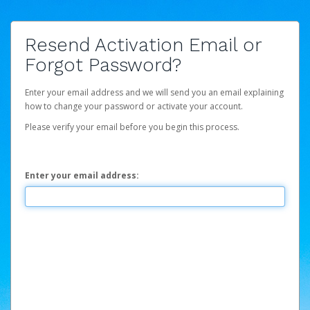
Resend Activation Email or
Forgot Password?
Enter your email address and we will send you an email explaining
how to change your password or activate your account.
Please verify your email before you begin this process.
Enter your email address: