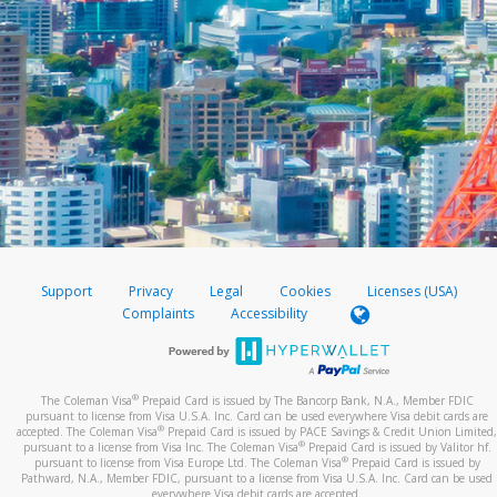
Support
Privacy
Legal
Cookies
Licenses (USA)
Complaints
Accessibility
®
The Coleman Visa
Prepaid Card is issued by The Bancorp Bank, N.A., Member FDIC
pursuant to license from Visa U.S.A. Inc. Card can be used everywhere Visa debit cards are
®
accepted. The Coleman Visa
Prepaid Card is issued by PACE Savings & Credit Union Limited,
®
pursuant to a license from Visa Inc. The Coleman Visa
Prepaid Card is issued by Valitor hf.
®
pursuant to license from Visa Europe Ltd. The Coleman Visa
Prepaid Card is issued by
Pathward, N.A., Member FDIC, pursuant to a license from Visa U.S.A. Inc. Card can be used
everywhere Visa debit cards are accepted.