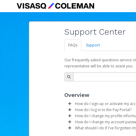
Support Center
FAQs
Support
Our frequently asked questions service o
representative will be able to assist you.
Overview
How do I sign up or activate my ac
How do I log in to the Pay Portal?
Hyperwallet for VisasQ
will crea
How do I change my profile inform
begin the activation process.
Enter your Username and P
How do I change my account pass
Click
Log in to your Pay Portal.
Sign In.
What should I do if I've forgotten 
Subject:
Activate Hyperwallet 
Select the Authentication 
Click
Log in to your Pay Portal.
Settings
>
Profile