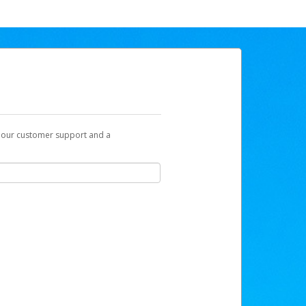
t our customer support and a
be sent to you with a link you can use to